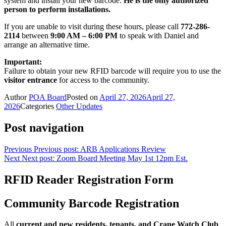
system and install your new barcode.
He is the only authorized
person to perform installations.
If you are unable to visit during these hours, please call
772-286-
2114
between
9:00 AM – 6:00 PM
to speak with Daniel and
arrange an alternative time.
Important:
Failure to obtain your new RFID barcode will require you to use the
visitor entrance
for access to the community.
Author
POA Board
Posted on
April 27, 2026
April 27,
2026
Categories
Other Updates
Post navigation
Previous
Previous post:
ARB Applications Review
Next
Next post:
Zoom Board Meeting May 1st 12pm Est.
RFID Reader Registration Form
Community Barcode Registration
All
current and new residents, tenants, and Crane Watch Club