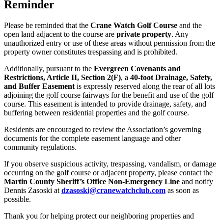
Reminder
Please be reminded that the
Crane Watch Golf Course
and the
open land adjacent to the course are
private property
. Any
unauthorized entry or use of these areas without permission from the
property owner constitutes trespassing and is prohibited.
Additionally, pursuant to the
Evergreen Covenants and
Restrictions, Article II, Section 2(F)
, a
40-foot Drainage, Safety,
and Buffer Easement
is expressly reserved along the rear of all lots
adjoining the golf course fairways for the benefit and use of the golf
course. This easement is intended to provide drainage, safety, and
buffering between residential properties and the golf course.
Residents are encouraged to review the Association’s governing
documents for the complete easement language and other
community regulations.
If you observe suspicious activity, trespassing, vandalism, or damage
occurring on the golf course or adjacent property, please contact the
Martin County Sheriff’s Office Non-Emergency Line
and notify
Dennis Zasoski at
dzasoski@
cranewatchclub.com
as soon as
possible.
Thank you for helping protect our neighboring properties and