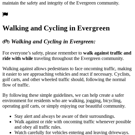
maintain the safety and integrity of the Evergreen community.
Walking and Cycling in Evergreen
Walking and Cycling in Evergreen:
For everyone’s safety, please remember to
walk against traffic and
ride with while
traveling throughout the Evergreen community.
Walking against allows pedestrians to face oncoming traffic, making
it easier to see approaching vehicles and react if necessary. Cyclists,
golf carts, and other wheeled traffic should, following the normal
flow of traffic.
By following these simple guidelines, we can help create a safer
environment for residents who are walking, jogging, bicycling,
operating golf carts, or simply enjoying our beautiful community.
Stay alert and always be aware of their surroundings.
Walk against or ride with oncoming traffic whenever possible
and obey all traffic rules.
Watch carefully for vehicles entering and leaving driveways.