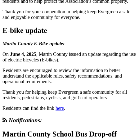
residents and to help protect the Association’s common property.
Thank you for your cooperation in helping keep Evergreen a safe
and enjoyable community for everyone.
E-bike update
Martin County E-Bike update:
On
June 4, 2025
, Martin County issued an update regarding the use
of electric bicycles (E-bikes).
Residents are encouraged to review the information to better
understand the applicable rules, safety recommendations, and
operational requirements.
Thank you for helping keep Evergreen a safe community for all
residents, pedestrians, cyclists, and golf cart operators.
Residents can find the link
here
.
Notifications:
Martin County School Bus Drop-off