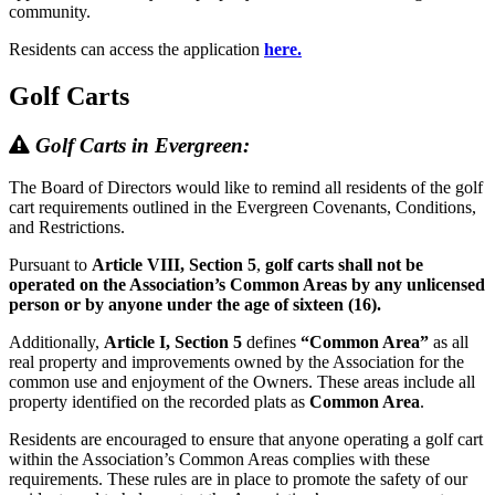
community.
Residents can access the application
here.
Golf Carts
Golf Carts in Evergreen:
The Board of Directors would like to remind all residents of the golf
cart requirements outlined in the Evergreen Covenants, Conditions,
and Restrictions.
Pursuant to
Article VIII, Section 5
,
golf carts shall not be
operated on the Association’s Common Areas by any unlicensed
person or by anyone under the age of sixteen (16).
Additionally,
Article I, Section 5
defines
“Common Area”
as all
real property and improvements owned by the Association for the
common use and enjoyment of the Owners. These areas include all
property identified on the recorded plats as
Common Area
.
Residents are encouraged to ensure that anyone operating a golf cart
within the Association’s Common Areas complies with these
requirements. These rules are in place to promote the safety of our