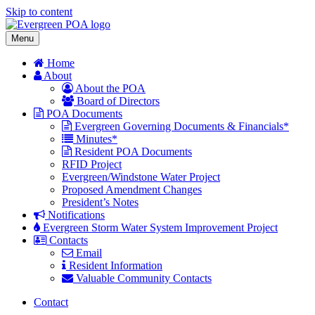
Skip to content
Menu
Home
About
About the POA
Board of Directors
POA Documents
Evergreen Governing Documents & Financials*
Minutes*
Resident POA Documents
RFID Project
Evergreen/Windstone Water Project
Proposed Amendment Changes
President’s Notes
Notifications
Evergreen Storm Water System Improvement Project
Contacts
Email
Resident Information
Valuable Community Contacts
Contact