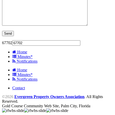
67702
Home
Minutes*
Notifications
Home
Minutes*
Notifications
Contact
©2026
Evergreen Property Owners Association
. All Rights
Reserved.
Gold Course Community Web Site, Palm City, Florida