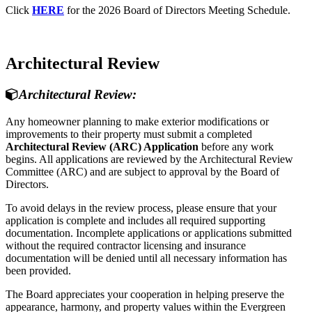
Click
HERE
for the 2026 Board of Directors Meeting Schedule.
Architectural Review
Architectural Review:
Any homeowner planning to make exterior modifications or
improvements to their property must submit a completed
Architectural Review (ARC) Application
before any work
begins. All applications are reviewed by the Architectural Review
Committee (ARC) and are subject to approval by the Board of
Directors.
To avoid delays in the review process, please ensure that your
application is complete and includes all required supporting
documentation. Incomplete applications or applications submitted
without the required contractor licensing and insurance
documentation will be denied until all necessary information has
been provided.
The Board appreciates your cooperation in helping preserve the
appearance, harmony, and property values within the Evergreen