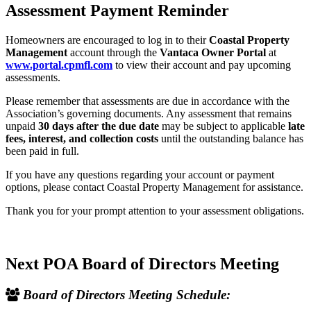
Assessment Payment Reminder
Homeowners are encouraged to log in to their
Coastal Property
Management
account through the
Vantaca Owner Portal
at
www.portal.cpmfl.com
to view their account and pay upcoming
assessments.
Please remember that assessments are due in accordance with the
Association’s governing documents. Any assessment that remains
unpaid
30 days after the due date
may be subject to applicable
late
fees, interest, and collection costs
until the outstanding balance has
been paid in full.
If you have any questions regarding your account or payment
options, please contact Coastal Property Management for assistance.
Thank you for your prompt attention to your assessment obligations.
Next POA Board of Directors Meeting
Board of Directors Meeting Schedule: