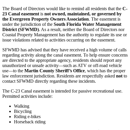
The Board of Directors would like to remind all residents that the
C-
23 Canal easement
is
not owned, maintained, or governed by
the Evergreen Property Owners Association
. The easement is
under the jurisdiction of the
South Florida Water Management
District (SFWMD)
. As a result, neither the Board of Directors nor
Coastal Property Management has the authority to regulate its use or
issue violations related to activities occurring on the easement.
SFWMD has advised that they have received a high volume of calls
regarding activity along the canal easement. To help ensure concerns
are directed to the appropriate agency, residents should report any
unauthorized or unsafe activity—such as ATV or off-road vehicle
use—to the
Martin County Sheriff’s Office
, which has the proper
law enforcement jurisdiction. Residents are respectfully asked
not
to
contact SFWMD directly regarding these incidents.
The C-23 Canal easement is intended for passive recreational use.
Permitted activities include:
Walking
Bicycling
Riding e-bikes
Horseback riding