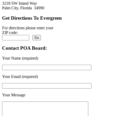
3218 SW Island Way
Palm City, Florida 34990
Get Directions To Evergreen
For directions please enter your
ZIP code:
Contact POA Board:
Your Name (required)
Your Email (required)
Your Message