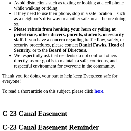
Avoid distractions such as texting or looking at a cell phone
while walking or riding.
If they need to use their phone, stop in a safe location—such
as a neighbor’s driveway or another safe area—before doing
so.
Please refrain from honking your horn or yelling at
pedestrians, other drivers, parents, students, or security
staff.
If you have a concern regarding traffic flow, safety, or
security procedures, please contact
Daniel Fawks, Head of
Security,
or to the
Board of Directors
.
We respectfully ask that residents do not confront others
directly, as our goal is to maintain a safe, courteous, and
respectful environment for everyone in the community.
Thank you for doing your part to help keep Evergreen safe for
everyone!
To read a short article on this subject, please click
here
.
C-23 Canal Easement
C-23 Canal Easement Reminder