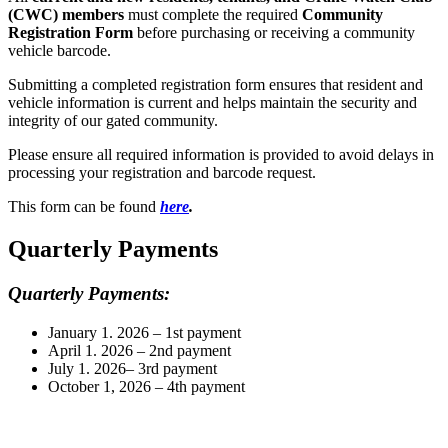
(CWC) members
must complete the required
Community
Registration Form
before purchasing or receiving a community
vehicle barcode.
Submitting a completed registration form ensures that resident and
vehicle information is current and helps maintain the security and
integrity of our gated community.
Please ensure all required information is provided to avoid delays in
processing your registration and barcode request.
This form can be found
here
.
Quarterly Payments
Quarterly Payments:
January 1. 2026 – 1st payment
April 1. 2026 – 2nd payment
July 1. 2026– 3rd payment
October 1, 2026 – 4th payment