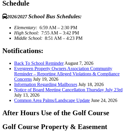
Schedule
School Bus Schedules:
2026/2027
Elementary:
6:59 AM – 2:30 PM
High School:
7:55 AM – 3:42 PM
Middle School:
8:51 AM – 4:23 PM
Notifications:
Back To School Reminder
August 7, 2026
Evergreen Property Owners Association Community
Reminder – Reporting Alleged Violations & Compliance
Concerns
July 19, 2026
Information Regarding Mailboxes
July 18, 2026
Notice of Board Meeting Cancellation Thursday July 23rd
July 13, 2026
Common Area Palms/Landscape Update
June 24, 2026
After Hours Use of the Golf Course
Golf Course Property & Easement