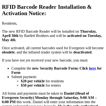
RFID Barcode Reader Installation &
Activation Notice:
Residents,
The new RFID Barcode Reader will be installed on
Thursday,
April 30th
by Bartlett Brothers and will be
activated on Tuesday,
May 4th
.
Once activated, all current barcodes used for Evergreen will become
obsolete
, and the infrared reader system will be
deactivated
.
If you have not yet received your new barcode, you must:
Complete the
new Security Barcode Form: Click
here
for
Form
Submit payment:
$20 per vehicle
for residents
$50 per vehicle
for renters
All forms and payments must be taken to
Daniel (Head of
Evergreen Security)
Monday through Saturday, 9:00 AM –
6:00 PM
this week. Daniel will enter your information into the