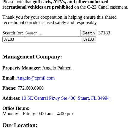
Please note that
golf carts, ATVs, and other motorized
recreational vehicles are prohibited
on the C-23 Canal easement.
Thank you for your cooperation in helping ensure this shared
recreational corridor is used safely and responsibly.
Search for:
37183
Search
Management Company:
Property Manager
: Angelo Palmeri
Email
:
Angelo@
cpmfl.com
Phone
: 772.600.8900
Address
:
10 SE Central Pkwy Ste 400, Stuart, FL 34994
Office Hours
:
Monday – Friday: 9:00 am – 4:00 pm
Our Location: