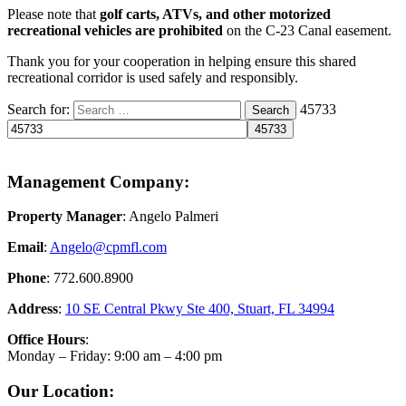
Please note that
golf carts, ATVs, and other motorized
recreational vehicles are prohibited
on the C-23 Canal easement.
Thank you for your cooperation in helping ensure this shared
recreational corridor is used safely and responsibly.
Search for:
45733
Search
Management Company:
Property Manager
: Angelo Palmeri
Email
:
Angelo@
cpmfl.com
Phone
: 772.600.8900
Address
:
10 SE Central Pkwy Ste 400, Stuart, FL 34994
Office Hours
:
Monday – Friday: 9:00 am – 4:00 pm
Our Location: