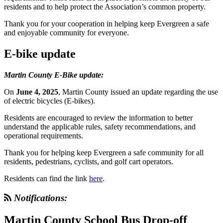
residents and to help protect the Association’s common property.
Thank you for your cooperation in helping keep Evergreen a safe
and enjoyable community for everyone.
E-bike update
Martin County E-Bike update:
On
June 4, 2025
, Martin County issued an update regarding the use
of electric bicycles (E-bikes).
Residents are encouraged to review the information to better
understand the applicable rules, safety recommendations, and
operational requirements.
Thank you for helping keep Evergreen a safe community for all
residents, pedestrians, cyclists, and golf cart operators.
Residents can find the link
here
.
Notifications:
Martin County School Bus Drop-off