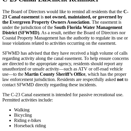
The Board of Directors would like to remind all residents that the
C-
23 Canal easement
is
not owned, maintained, or governed by
the Evergreen Property Owners Association
. The easement is
under the jurisdiction of the
South Florida Water Management
District (SFWMD)
. As a result, neither the Board of Directors nor
Coastal Property Management has the authority to regulate its use or
issue violations related to activities occurring on the easement.
SFWMD has advised that they have received a high volume of calls
regarding activity along the canal easement. To help ensure concerns
are directed to the appropriate agency, residents should report any
unauthorized or unsafe activity—such as ATV or off-road vehicle
use—to the
Martin County Sheriff’s Office
, which has the proper
law enforcement jurisdiction. Residents are respectfully asked
not
to
contact SFWMD directly regarding these incidents.
The C-23 Canal easement is intended for passive recreational use.
Permitted activities include:
Walking
Bicycling
Riding e-bikes
Horseback riding