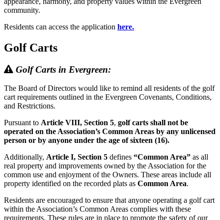
appearance, harmony, and property values within the Evergreen
community.
Residents can access the application
here.
Golf Carts
Golf Carts in Evergreen:
The Board of Directors would like to remind all residents of the golf
cart requirements outlined in the Evergreen Covenants, Conditions,
and Restrictions.
Pursuant to
Article VIII, Section 5
,
golf carts shall not be
operated on the Association’s Common Areas by any unlicensed
person or by anyone under the age of sixteen (16).
Additionally,
Article I, Section 5
defines
“Common Area”
as all
real property and improvements owned by the Association for the
common use and enjoyment of the Owners. These areas include all
property identified on the recorded plats as
Common Area
.
Residents are encouraged to ensure that anyone operating a golf cart
within the Association’s Common Areas complies with these
requirements. These rules are in place to promote the safety of our