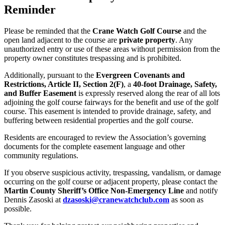
Reminder
Please be reminded that the
Crane Watch Golf Course
and the
open land adjacent to the course are
private property
. Any
unauthorized entry or use of these areas without permission from the
property owner constitutes trespassing and is prohibited.
Additionally, pursuant to the
Evergreen Covenants and
Restrictions, Article II, Section 2(F)
, a
40-foot Drainage, Safety,
and Buffer Easement
is expressly reserved along the rear of all lots
adjoining the golf course fairways for the benefit and use of the golf
course. This easement is intended to provide drainage, safety, and
buffering between residential properties and the golf course.
Residents are encouraged to review the Association’s governing
documents for the complete easement language and other
community regulations.
If you observe suspicious activity, trespassing, vandalism, or damage
occurring on the golf course or adjacent property, please contact the
Martin County Sheriff’s Office Non-Emergency Line
and notify
Dennis Zasoski at
dzasoski@
cranewatchclub.com
as soon as
possible.