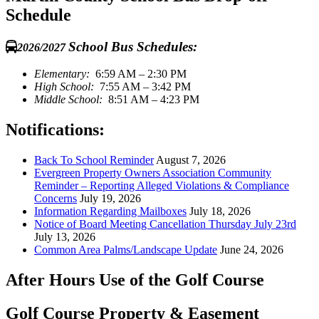
Schedule
School Bus Schedules:
2026/2027
Elementary:
6:59 AM – 2:30 PM
High School:
7:55 AM – 3:42 PM
Middle School:
8:51 AM – 4:23 PM
Notifications:
Back To School Reminder
August 7, 2026
Evergreen Property Owners Association Community
Reminder – Reporting Alleged Violations & Compliance
Concerns
July 19, 2026
Information Regarding Mailboxes
July 18, 2026
Notice of Board Meeting Cancellation Thursday July 23rd
July 13, 2026
Common Area Palms/Landscape Update
June 24, 2026
After Hours Use of the Golf Course
Golf Course Property & Easement