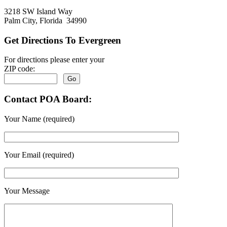
3218 SW Island Way
Palm City, Florida 34990
Get Directions To Evergreen
For directions please enter your
ZIP code:
Contact POA Board:
Your Name (required)
Your Email (required)
Your Message