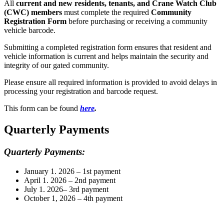
All
current and new residents, tenants, and Crane Watch Club
(CWC) members
must complete the required
Community
Registration Form
before purchasing or receiving a community
vehicle barcode.
Submitting a completed registration form ensures that resident and
vehicle information is current and helps maintain the security and
integrity of our gated community.
Please ensure all required information is provided to avoid delays in
processing your registration and barcode request.
This form can be found
here
.
Quarterly Payments
Quarterly Payments:
January 1. 2026 – 1st payment
April 1. 2026 – 2nd payment
July 1. 2026– 3rd payment
October 1, 2026 – 4th payment