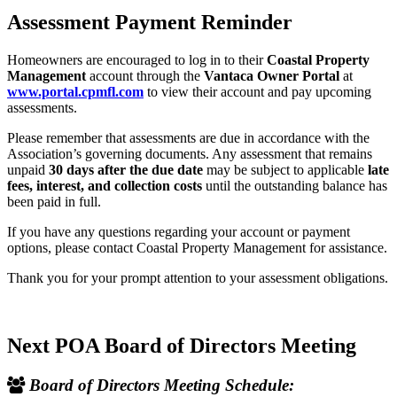
Assessment Payment Reminder
Homeowners are encouraged to log in to their
Coastal Property
Management
account through the
Vantaca Owner Portal
at
www.portal.cpmfl.com
to view their account and pay upcoming
assessments.
Please remember that assessments are due in accordance with the
Association’s governing documents. Any assessment that remains
unpaid
30 days after the due date
may be subject to applicable
late
fees, interest, and collection costs
until the outstanding balance has
been paid in full.
If you have any questions regarding your account or payment
options, please contact Coastal Property Management for assistance.
Thank you for your prompt attention to your assessment obligations.
Next POA Board of Directors Meeting
Board of Directors Meeting Schedule: