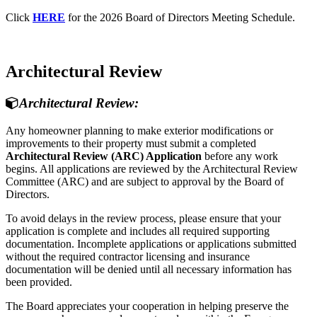
Click
HERE
for the 2026 Board of Directors Meeting Schedule.
Architectural Review
Architectural Review:
Any homeowner planning to make exterior modifications or
improvements to their property must submit a completed
Architectural Review (ARC) Application
before any work
begins. All applications are reviewed by the Architectural Review
Committee (ARC) and are subject to approval by the Board of
Directors.
To avoid delays in the review process, please ensure that your
application is complete and includes all required supporting
documentation. Incomplete applications or applications submitted
without the required contractor licensing and insurance
documentation will be denied until all necessary information has
been provided.
The Board appreciates your cooperation in helping preserve the