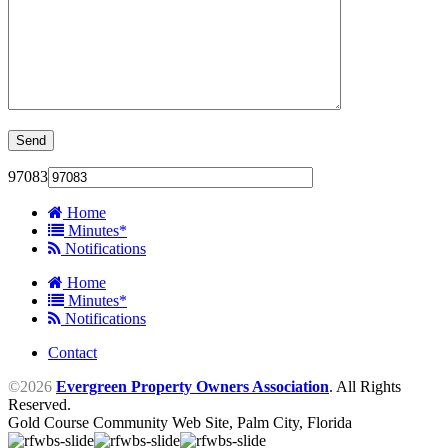
97083
Home
Minutes*
Notifications
Home
Minutes*
Notifications
Contact
©2026
Evergreen Property Owners Association
. All Rights
Reserved.
Gold Course Community Web Site, Palm City, Florida