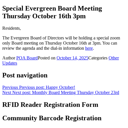
Special Evergreen Board Meeting
Thursday October 16th 3pm
Residents,
The Evergreen Board of Directors will be holding a special zoom
only Board meeting on Thursday October 16th at 3pm. You can
review the agenda and the dial-in information
here
.
Author
POA Board
Posted on
October 14, 2025
Categories
Other
Updates
Post navigation
Previous
Previous post:
Happy October!
Next
Next post:
Monthly Board Meeting Thursday October 23rd
RFID Reader Registration Form
Community Barcode Registration