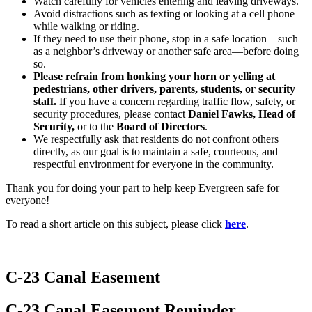
Watch carefully for vehicles entering and leaving driveways.
Avoid distractions such as texting or looking at a cell phone
while walking or riding.
If they need to use their phone, stop in a safe location—such
as a neighbor’s driveway or another safe area—before doing
so.
Please refrain from honking your horn or yelling at
pedestrians, other drivers, parents, students, or security
staff.
If you have a concern regarding traffic flow, safety, or
security procedures, please contact
Daniel Fawks, Head of
Security,
or to the
Board of Directors
.
We respectfully ask that residents do not confront others
directly, as our goal is to maintain a safe, courteous, and
respectful environment for everyone in the community.
Thank you for doing your part to help keep Evergreen safe for
everyone!
To read a short article on this subject, please click
here
.
C-23 Canal Easement
C-23 Canal Easement Reminder