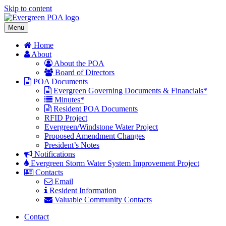
Skip to content
Menu
Home
About
About the POA
Board of Directors
POA Documents
Evergreen Governing Documents & Financials*
Minutes*
Resident POA Documents
RFID Project
Evergreen/Windstone Water Project
Proposed Amendment Changes
President’s Notes
Notifications
Evergreen Storm Water System Improvement Project
Contacts
Email
Resident Information
Valuable Community Contacts
Contact