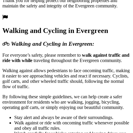
Thank you for helping protect our neighboring properties and
maintain the safety and integrity of the Evergreen community.
Walking and Cycling in Evergreen
Walking and Cycling in Evergreen:
For everyone’s safety, please remember to
walk against traffic and
ride with while
traveling throughout the Evergreen community.
Walking against allows pedestrians to face oncoming traffic, making
it easier to see approaching vehicles and react if necessary. Cyclists,
golf carts, and other wheeled traffic should, following the normal
flow of traffic.
By following these simple guidelines, we can help create a safer
environment for residents who are walking, jogging, bicycling,
operating golf carts, or simply enjoying our beautiful community.
Stay alert and always be aware of their surroundings.
Walk against or ride with oncoming traffic whenever possible
and obey all traffic rules.