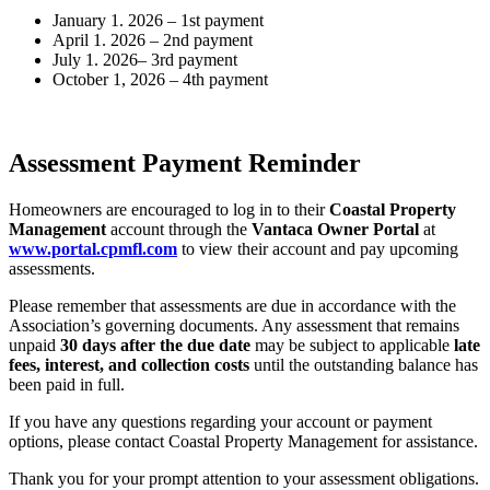
January 1. 2026 – 1st payment
April 1. 2026 – 2nd payment
July 1. 2026– 3rd payment
October 1, 2026 – 4th payment
Assessment Payment Reminder
Homeowners are encouraged to log in to their
Coastal Property
Management
account through the
Vantaca Owner Portal
at
www.portal.cpmfl.com
to view their account and pay upcoming
assessments.
Please remember that assessments are due in accordance with the
Association’s governing documents. Any assessment that remains
unpaid
30 days after the due date
may be subject to applicable
late
fees, interest, and collection costs
until the outstanding balance has
been paid in full.
If you have any questions regarding your account or payment
options, please contact Coastal Property Management for assistance.
Thank you for your prompt attention to your assessment obligations.