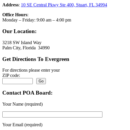
Address
:
10 SE Central Pkwy Ste 400, Stuart, FL 34994
Office Hours
:
Monday – Friday: 9:00 am – 4:00 pm
Our Location:
3218 SW Island Way
Palm City, Florida 34990
Get Directions To Evergreen
For directions please enter your
ZIP code:
Contact POA Board:
Your Name (required)
Your Email (required)