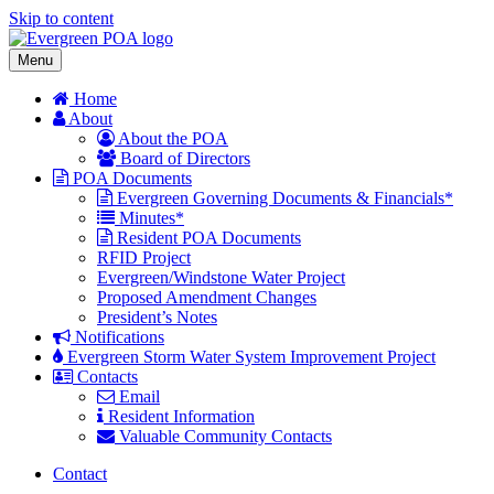
Skip to content
Menu
Home
About
About the POA
Board of Directors
POA Documents
Evergreen Governing Documents & Financials*
Minutes*
Resident POA Documents
RFID Project
Evergreen/Windstone Water Project
Proposed Amendment Changes
President’s Notes
Notifications
Evergreen Storm Water System Improvement Project
Contacts
Email
Resident Information
Valuable Community Contacts
Contact