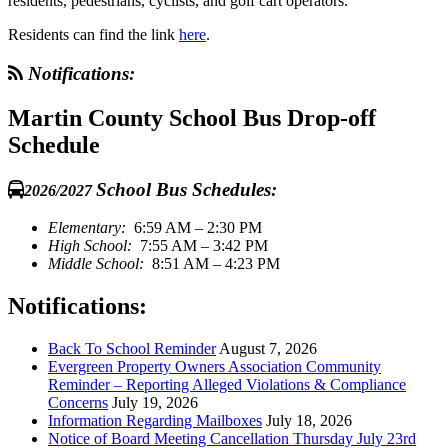
residents, pedestrians, cyclists, and golf cart operators.
Residents can find the link
here
.
Notifications:
Martin County School Bus Drop-off
Schedule
School Bus Schedules:
2026/2027
Elementary:
6:59 AM – 2:30 PM
High School:
7:55 AM – 3:42 PM
Middle School:
8:51 AM – 4:23 PM
Notifications:
Back To School Reminder
August 7, 2026
Evergreen Property Owners Association Community
Reminder – Reporting Alleged Violations & Compliance
Concerns
July 19, 2026
Information Regarding Mailboxes
July 18, 2026
Notice of Board Meeting Cancellation Thursday July 23rd