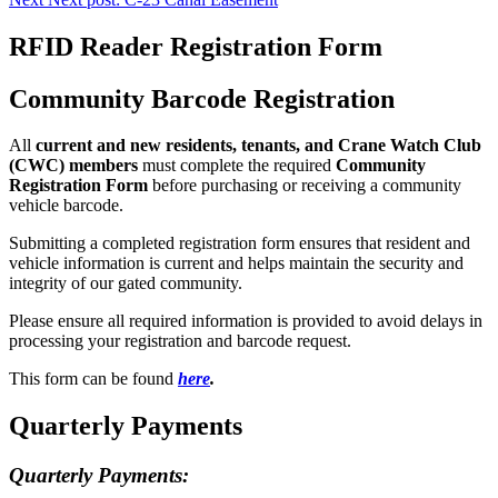
RFID Reader Registration Form
Community Barcode Registration
All
current and new residents, tenants, and Crane Watch Club
(CWC) members
must complete the required
Community
Registration Form
before purchasing or receiving a community
vehicle barcode.
Submitting a completed registration form ensures that resident and
vehicle information is current and helps maintain the security and
integrity of our gated community.
Please ensure all required information is provided to avoid delays in
processing your registration and barcode request.
This form can be found
here
.
Quarterly Payments
Quarterly Payments: