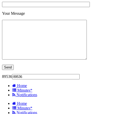
Your Message
89536
Home
Minutes*
Notifications
Home
Minutes*
Notifications