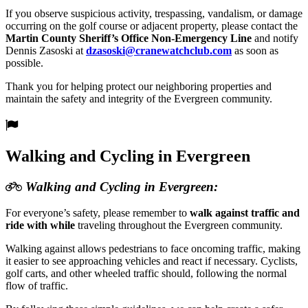
If you observe suspicious activity, trespassing, vandalism, or damage
occurring on the golf course or adjacent property, please contact the
Martin County Sheriff’s Office Non-Emergency Line
and notify
Dennis Zasoski at
dzasoski@
cranewatchclub.com
as soon as
possible.
Thank you for helping protect our neighboring properties and
maintain the safety and integrity of the Evergreen community.
Walking and Cycling in Evergreen
Walking and Cycling in Evergreen:
For everyone’s safety, please remember to
walk against traffic and
ride with while
traveling throughout the Evergreen community.
Walking against allows pedestrians to face oncoming traffic, making
it easier to see approaching vehicles and react if necessary. Cyclists,
golf carts, and other wheeled traffic should, following the normal
flow of traffic.