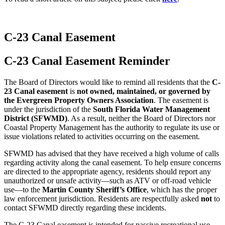
C-23 Canal Easement
C-23 Canal Easement Reminder
The Board of Directors would like to remind all residents that the
C-
23 Canal easement
is
not owned, maintained, or governed by
the Evergreen Property Owners Association
. The easement is
under the jurisdiction of the
South Florida Water Management
District (SFWMD)
. As a result, neither the Board of Directors nor
Coastal Property Management has the authority to regulate its use or
issue violations related to activities occurring on the easement.
SFWMD has advised that they have received a high volume of calls
regarding activity along the canal easement. To help ensure concerns
are directed to the appropriate agency, residents should report any
unauthorized or unsafe activity—such as ATV or off-road vehicle
use—to the
Martin County Sheriff’s Office
, which has the proper
law enforcement jurisdiction. Residents are respectfully asked
not
to
contact SFWMD directly regarding these incidents.
The C-23 Canal easement is intended for passive recreational use.