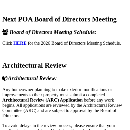
Next POA Board of Directors Meeting
Board of Directors Meeting Schedule:
Click
HERE
for the 2026 Board of Directors Meeting Schedule.
Architectural Review
Architectural Review:
Any homeowner planning to make exterior modifications or
improvements to their property must submit a completed
Architectural Review (ARC) Application
before any work
begins. All applications are reviewed by the Architectural Review
Committee (ARC) and are subject to approval by the Board of
Directors.
To avoid delays in the review process, please ensure that your