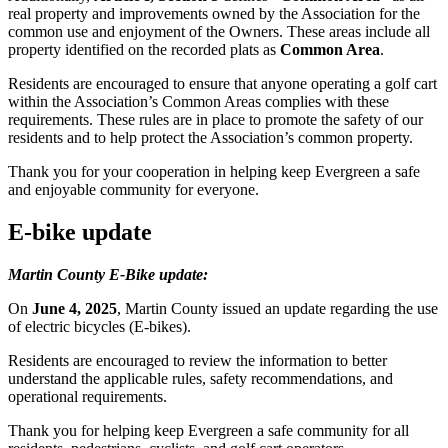
real property and improvements owned by the Association for the
common use and enjoyment of the Owners. These areas include all
property identified on the recorded plats as
Common Area
.
Residents are encouraged to ensure that anyone operating a golf cart
within the Association’s Common Areas complies with these
requirements. These rules are in place to promote the safety of our
residents and to help protect the Association’s common property.
Thank you for your cooperation in helping keep Evergreen a safe
and enjoyable community for everyone.
E-bike update
Martin County E-Bike update:
On
June 4, 2025
, Martin County issued an update regarding the use
of electric bicycles (E-bikes).
Residents are encouraged to review the information to better
understand the applicable rules, safety recommendations, and
operational requirements.
Thank you for helping keep Evergreen a safe community for all