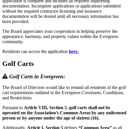
application is complete and includes all required supporting
documentation. Incomplete applications or applications submitted
without the required contractor licensing and insurance
documentation will be denied until all necessary information has
been provided.
The Board appreciates your cooperation in helping preserve the
appearance, harmony, and property values within the Evergreen
community.
Residents can access the application
here.
Golf Carts
Golf Carts in Evergreen:
The Board of Directors would like to remind all residents of the golf
cart requirements outlined in the Evergreen Covenants, Conditions,
and Restrictions.
Pursuant to
Article VIII, Section 5
,
golf carts shall not be
operated on the Association’s Common Areas by any unlicensed
person or by anyone under the age of sixteen (16).
Additionally,
Article I, Section 5
defines
“Common Area”
as all