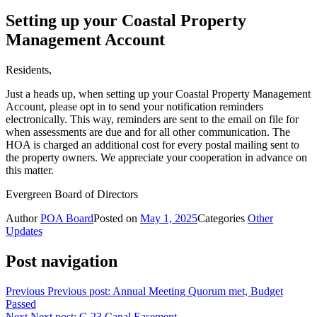
Setting up your Coastal Property
Management Account
Residents,
Just a heads up, when setting up your Coastal Property Management
Account, please opt in to send your notification reminders
electronically. This way, reminders are sent to the email on file for
when assessments are due and for all other communication. The
HOA is charged an additional cost for every postal mailing sent to
the property owners. We appreciate your cooperation in advance on
this matter.
Evergreen Board of Directors
Author
POA Board
Posted on
May 1, 2025
Categories
Other
Updates
Post navigation
Previous
Previous post:
Annual Meeting Quorum met, Budget
Passed
Next
Next post:
C-23 Canal Easement