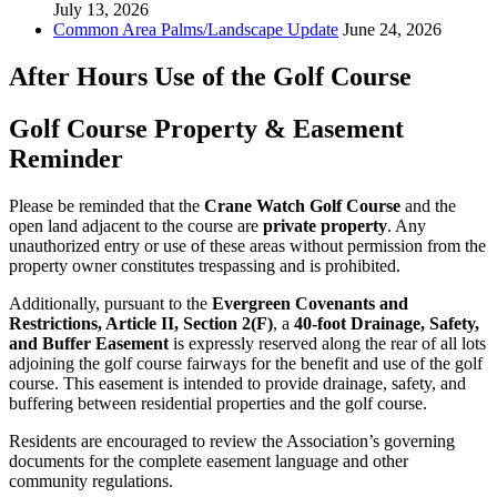
July 13, 2026
Common Area Palms/Landscape Update
June 24, 2026
After Hours Use of the Golf Course
Golf Course Property & Easement
Reminder
Please be reminded that the
Crane Watch Golf Course
and the
open land adjacent to the course are
private property
. Any
unauthorized entry or use of these areas without permission from the
property owner constitutes trespassing and is prohibited.
Additionally, pursuant to the
Evergreen Covenants and
Restrictions, Article II, Section 2(F)
, a
40-foot Drainage, Safety,
and Buffer Easement
is expressly reserved along the rear of all lots
adjoining the golf course fairways for the benefit and use of the golf
course. This easement is intended to provide drainage, safety, and
buffering between residential properties and the golf course.
Residents are encouraged to review the Association’s governing
documents for the complete easement language and other
community regulations.