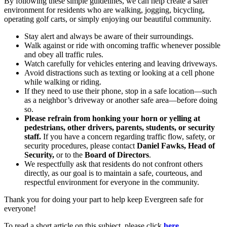
By following these simple guidelines, we can help create a safer
environment for residents who are walking, jogging, bicycling,
operating golf carts, or simply enjoying our beautiful community.
Stay alert and always be aware of their surroundings.
Walk against or ride with oncoming traffic whenever possible
and obey all traffic rules.
Watch carefully for vehicles entering and leaving driveways.
Avoid distractions such as texting or looking at a cell phone
while walking or riding.
If they need to use their phone, stop in a safe location—such
as a neighbor’s driveway or another safe area—before doing
so.
Please refrain from honking your horn or yelling at
pedestrians, other drivers, parents, students, or security
staff.
If you have a concern regarding traffic flow, safety, or
security procedures, please contact
Daniel Fawks, Head of
Security,
or to the
Board of Directors
.
We respectfully ask that residents do not confront others
directly, as our goal is to maintain a safe, courteous, and
respectful environment for everyone in the community.
Thank you for doing your part to help keep Evergreen safe for
everyone!
To read a short article on this subject, please click
here
.