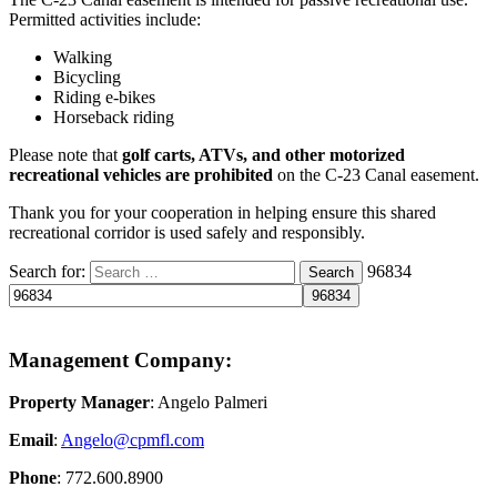
Permitted activities include:
Walking
Bicycling
Riding e-bikes
Horseback riding
Please note that
golf carts, ATVs, and other motorized
recreational vehicles are prohibited
on the C-23 Canal easement.
Thank you for your cooperation in helping ensure this shared
recreational corridor is used safely and responsibly.
Search for:
96834
Search
Management Company:
Property Manager
: Angelo Palmeri
Email
:
Angelo@
cpmfl.com
Phone
: 772.600.8900