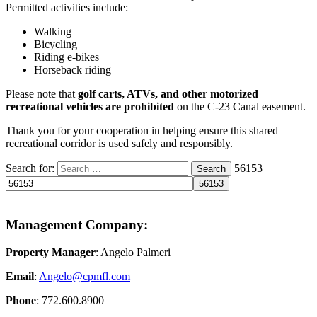
Permitted activities include:
Walking
Bicycling
Riding e-bikes
Horseback riding
Please note that
golf carts, ATVs, and other motorized
recreational vehicles are prohibited
on the C-23 Canal easement.
Thank you for your cooperation in helping ensure this shared
recreational corridor is used safely and responsibly.
Search for:
56153
Search
Management Company:
Property Manager
: Angelo Palmeri
Email
:
Angelo@
cpmfl.com
Phone
: 772.600.8900