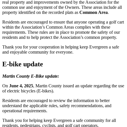
real property and improvements owned by the Association for the
common use and enjoyment of the Owners. These areas include all
property identified on the recorded plats as
Common Area
.
Residents are encouraged to ensure that anyone operating a golf cart
within the Association’s Common Areas complies with these
requirements. These rules are in place to promote the safety of our
residents and to help protect the Association’s common property.
Thank you for your cooperation in helping keep Evergreen a safe
and enjoyable community for everyone.
E-bike update
Martin County E-Bike update:
On
June 4, 2025
, Martin County issued an update regarding the use
of electric bicycles (E-bikes).
Residents are encouraged to review the information to better
understand the applicable rules, safety recommendations, and
operational requirements.
Thank you for helping keep Evergreen a safe community for all
residents, pedestrians, cyclists, and golf cart operators.