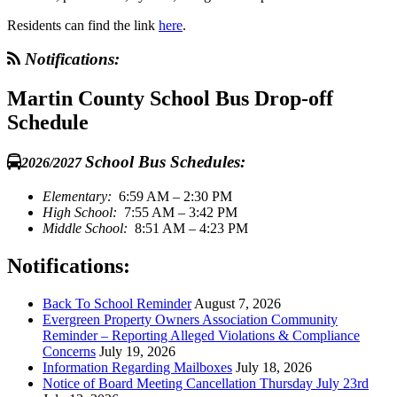
Residents can find the link
here
.
Notifications:
Martin County School Bus Drop-off
Schedule
School Bus Schedules:
2026/2027
Elementary:
6:59 AM – 2:30 PM
High School:
7:55 AM – 3:42 PM
Middle School:
8:51 AM – 4:23 PM
Notifications:
Back To School Reminder
August 7, 2026
Evergreen Property Owners Association Community
Reminder – Reporting Alleged Violations & Compliance
Concerns
July 19, 2026
Information Regarding Mailboxes
July 18, 2026
Notice of Board Meeting Cancellation Thursday July 23rd