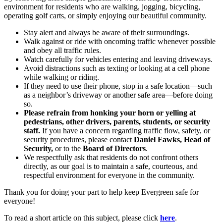
environment for residents who are walking, jogging, bicycling,
operating golf carts, or simply enjoying our beautiful community.
Stay alert and always be aware of their surroundings.
Walk against or ride with oncoming traffic whenever possible
and obey all traffic rules.
Watch carefully for vehicles entering and leaving driveways.
Avoid distractions such as texting or looking at a cell phone
while walking or riding.
If they need to use their phone, stop in a safe location—such
as a neighbor’s driveway or another safe area—before doing
so.
Please refrain from honking your horn or yelling at
pedestrians, other drivers, parents, students, or security
staff.
If you have a concern regarding traffic flow, safety, or
security procedures, please contact
Daniel Fawks, Head of
Security,
or to the
Board of Directors
.
We respectfully ask that residents do not confront others
directly, as our goal is to maintain a safe, courteous, and
respectful environment for everyone in the community.
Thank you for doing your part to help keep Evergreen safe for
everyone!
To read a short article on this subject, please click
here
.