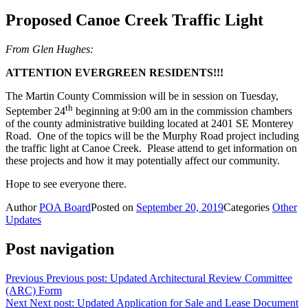
Proposed Canoe Creek Traffic Light
From Glen Hughes:
ATTENTION EVERGREEN RESIDENTS!!!
The Martin County Commission will be in session on Tuesday,
th
September 24
beginning at 9:00 am in the commission chambers
of the county administrative building located at 2401 SE Monterey
Road. One of the topics will be the Murphy Road project including
the traffic light at Canoe Creek. Please attend to get information on
these projects and how it may potentially affect our community.
Hope to see everyone there.
Author
POA Board
Posted on
September 20, 2019
Categories
Other
Updates
Post navigation
Previous
Previous post:
Updated Architectural Review Committee
(ARC) Form
Next
Next post:
Updated Application for Sale and Lease Document