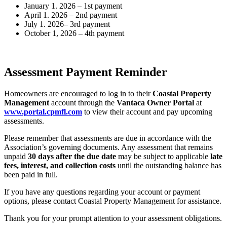
January 1. 2026 – 1st payment
April 1. 2026 – 2nd payment
July 1. 2026– 3rd payment
October 1, 2026 – 4th payment
Assessment Payment Reminder
Homeowners are encouraged to log in to their
Coastal Property
Management
account through the
Vantaca Owner Portal
at
www.portal.cpmfl.com
to view their account and pay upcoming
assessments.
Please remember that assessments are due in accordance with the
Association’s governing documents. Any assessment that remains
unpaid
30 days after the due date
may be subject to applicable
late
fees, interest, and collection costs
until the outstanding balance has
been paid in full.
If you have any questions regarding your account or payment
options, please contact Coastal Property Management for assistance.
Thank you for your prompt attention to your assessment obligations.