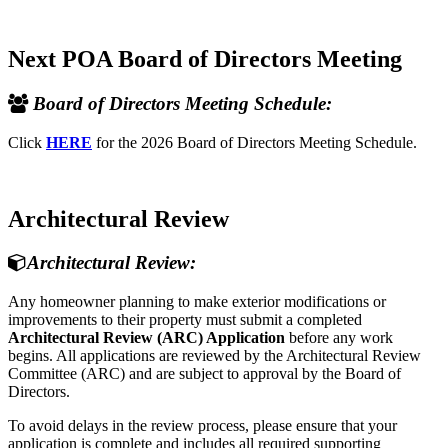
Next POA Board of Directors Meeting
Board of Directors Meeting Schedule:
Click
HERE
for the 2026 Board of Directors Meeting Schedule.
Architectural Review
Architectural Review:
Any homeowner planning to make exterior modifications or
improvements to their property must submit a completed
Architectural Review (ARC) Application
before any work
begins. All applications are reviewed by the Architectural Review
Committee (ARC) and are subject to approval by the Board of
Directors.
To avoid delays in the review process, please ensure that your
application is complete and includes all required supporting