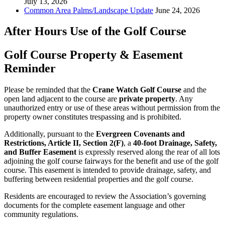
July 13, 2026
Common Area Palms/Landscape Update
June 24, 2026
After Hours Use of the Golf Course
Golf Course Property & Easement
Reminder
Please be reminded that the
Crane Watch Golf Course
and the
open land adjacent to the course are
private property
. Any
unauthorized entry or use of these areas without permission from the
property owner constitutes trespassing and is prohibited.
Additionally, pursuant to the
Evergreen Covenants and
Restrictions, Article II, Section 2(F)
, a
40-foot Drainage, Safety,
and Buffer Easement
is expressly reserved along the rear of all lots
adjoining the golf course fairways for the benefit and use of the golf
course. This easement is intended to provide drainage, safety, and
buffering between residential properties and the golf course.
Residents are encouraged to review the Association’s governing
documents for the complete easement language and other
community regulations.