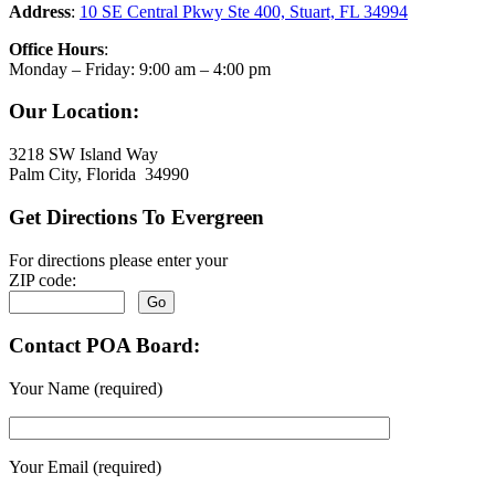
Address
:
10 SE Central Pkwy Ste 400, Stuart, FL 34994
Office Hours
:
Monday – Friday: 9:00 am – 4:00 pm
Our Location:
3218 SW Island Way
Palm City, Florida 34990
Get Directions To Evergreen
For directions please enter your
ZIP code:
Contact POA Board:
Your Name (required)
Your Email (required)