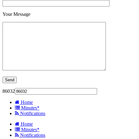
Your Message
86032
Home
Minutes*
Notifications
Home
Minutes*
Notifications