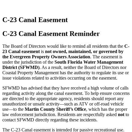
C-23 Canal Easement
C-23 Canal Easement Reminder
The Board of Directors would like to remind all residents that the
C-
23 Canal easement
is
not owned, maintained, or governed by
the Evergreen Property Owners Association
. The easement is
under the jurisdiction of the
South Florida Water Management
District (SFWMD)
. As a result, neither the Board of Directors nor
Coastal Property Management has the authority to regulate its use or
issue violations related to activities occurring on the easement.
SFWMD has advised that they have received a high volume of calls
regarding activity along the canal easement. To help ensure concerns
are directed to the appropriate agency, residents should report any
unauthorized or unsafe activity—such as ATV or off-road vehicle
use—to the
Martin County Sheriff’s Office
, which has the proper
law enforcement jurisdiction. Residents are respectfully asked
not
to
contact SFWMD directly regarding these incidents.
The C-23 Canal easement is intended for passive recreational use.