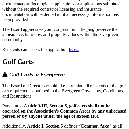
documentation. Incomplete applications or applications submitted
without the required contractor licensing and insurance
documentation will be denied until all necessary information has
been provided.
The Board appreciates your cooperation in helping preserve the
appearance, harmony, and property values within the Evergreen
community.
Residents can access the application
here.
Golf Carts
Golf Carts in Evergreen:
The Board of Directors would like to remind all residents of the golf
cart requirements outlined in the Evergreen Covenants, Conditions,
and Restrictions.
Pursuant to
Article VIII, Section 5
,
golf carts shall not be
operated on the Association’s Common Areas by any unlicensed
person or by anyone under the age of sixteen (16).
Additionally,
Article I, Section 5
defines
“Common Area”
as all