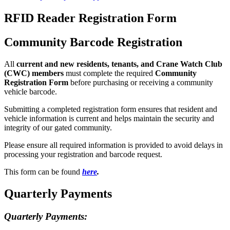
RFID Reader Registration Form
Community Barcode Registration
All
current and new residents, tenants, and Crane Watch Club
(CWC) members
must complete the required
Community
Registration Form
before purchasing or receiving a community
vehicle barcode.
Submitting a completed registration form ensures that resident and
vehicle information is current and helps maintain the security and
integrity of our gated community.
Please ensure all required information is provided to avoid delays in
processing your registration and barcode request.
This form can be found
here
.
Quarterly Payments
Quarterly Payments: