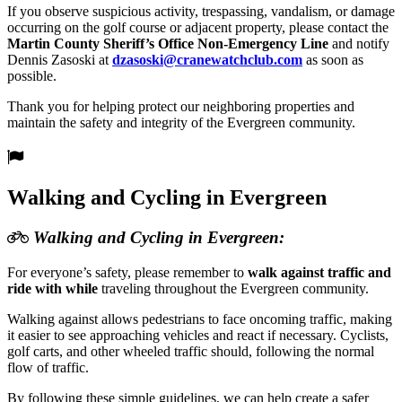
If you observe suspicious activity, trespassing, vandalism, or damage
occurring on the golf course or adjacent property, please contact the
Martin County Sheriff’s Office Non-Emergency Line
and notify
Dennis Zasoski at
dzasoski@
cranewatchclub.com
as soon as
possible.
Thank you for helping protect our neighboring properties and
maintain the safety and integrity of the Evergreen community.
Walking and Cycling in Evergreen
Walking and Cycling in Evergreen:
For everyone’s safety, please remember to
walk against traffic and
ride with while
traveling throughout the Evergreen community.
Walking against allows pedestrians to face oncoming traffic, making
it easier to see approaching vehicles and react if necessary. Cyclists,
golf carts, and other wheeled traffic should, following the normal
flow of traffic.
By following these simple guidelines, we can help create a safer