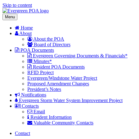
Skip to content
Menu
Home
About
About the POA
Board of Directors
POA Documents
Evergreen Governing Documents & Financials*
Minutes*
Resident POA Documents
RFID Project
Evergreen/Windstone Water Project
Proposed Amendment Changes
President’s Notes
Notifications
Evergreen Storm Water System Improvement Project
Contacts
Email
Resident Information
Valuable Community Contacts
Contact