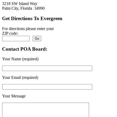
3218 SW Island Way
Palm City, Florida 34990
Get Directions To Evergreen
For directions please enter your
ZIP code:
Contact POA Board:
Your Name (required)
Your Email (required)
Your Message