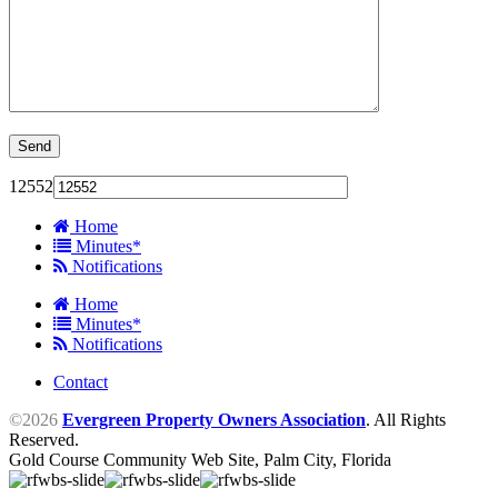
12552
Home
Minutes*
Notifications
Home
Minutes*
Notifications
Contact
©2026
Evergreen Property Owners Association
. All Rights
Reserved.
Gold Course Community Web Site, Palm City, Florida