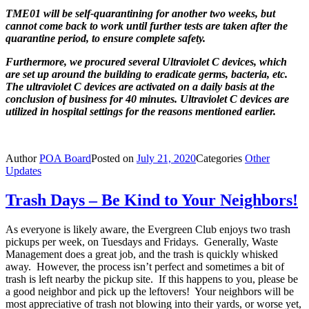
TME01 will be self-quarantining for another two weeks, but
cannot
come back to work until further tests are taken after the
quarantine
period, to ensure complete safety.
Furthermore, we procured several Ultraviolet C devices, which
are set up around the building to eradicate germs, bacteria, etc.
The ultraviolet C devices are activated on a daily basis at the
conclusion of business for 40 minutes.
Ultraviolet C devices are
utilized in hospital settings for the reasons
mentioned earlier.
Author
POA Board
Posted on
July 21, 2020
Categories
Other
Updates
Trash Days – Be Kind to Your Neighbors!
As everyone is likely aware, the Evergreen Club enjoys two trash
pickups per week, on Tuesdays and Fridays. Generally, Waste
Management does a great job, and the trash is quickly whisked
away. However, the process isn’t perfect and sometimes a bit of
trash is left nearby the pickup site. If this happens to you, please be
a good neighbor and pick up the leftovers! Your neighbors will be
most appreciative of trash not blowing into their yards, or worse yet,