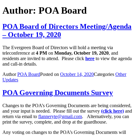
Author:
POA Board
POA Board of Directors Meeting/Agenda
– October 19, 2020
The Evergreen Board of Directors will hold a meeting via
teleconference at
4 PM
on
Monday, October 19, 2020
, and
residents are invited to attend. Please click
here
to view the agenda
and call-in details.
Author
POA Board
Posted on
October 14, 2020
Categories
Other
Updates
POA Governing Documents Survey
Changes to the POA’s Governing Documents are being considered,
and your input is needed. Please fill out the survey
(click here)
and
return via email to
flanneryte@
gmail.com
. Alternatively, you can
print the survey, complete, and drop at the guardhouse.
Any voting on changes to the POA’s Governing Documents will