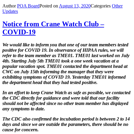
Author
POA Board
Posted on
August 13, 2020
Categories
Other
Updates
Notice from Crane Watch Club –
COVID-19
We would like to inform you that one of our team members tested
positive for
COVID 19. In observance of HIPAA rules, we will
refer to the team member
as TME01. TME01 last worked on July
4th. Starting July 5th TME01 took a one week vacation at a
popular vacation spot. TME01 contacted the department head at
CWC on July 15th informing the manager that they were
exhibiting symptoms of COVID 19. Yesterday TME01 informed
the department head that they had tested positive.
In an effort to keep Crane Watch as safe as possible, we contacted
the CDC directly for guidance and were told that our facility
should not be affected since no other team member has displayed
any symptoms to date.
The CDC also confirmed the incubation period is between 2 to 14
days and since we are outside the parameters, there should be no
cause for concern.