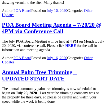
drawing vermin to the site. Many thanks!
Author
POA Board
Posted on
July 16, 2020
Categories
Other
Updates
POA Board Meeting Agenda – 7/20/20 @
4PM via Conference Call
The July POA Board Meeting will be held at 4 PM on Monday, July
20, 2020, via conference call. Please click
HERE
for the call-in
information and meeting agenda.
Author
POA Board
Posted on
July 16, 2020
Categories
Other
Updates
Annual Palm Tree Trimming –
UPDATED START DATE
The annual community palm tree trimming is now scheduled to
begin on
July 20, 2020
. Last year the trimming company was on
the property for three days, so please be careful and watch your
speed while the work is being done.