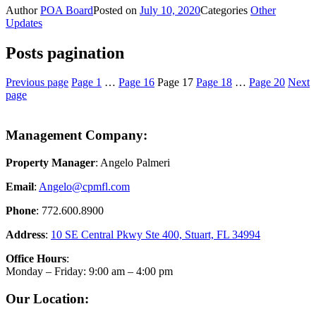
Author
POA Board
Posted on
July 10, 2020
Categories
Other
Updates
Posts pagination
Previous page
Page
1
…
Page
16
Page
17
Page
18
…
Page
20
Next
page
Management Company:
Property Manager
: Angelo Palmeri
Email
:
Angelo@
cpmfl.com
Phone
: 772.600.8900
Address
:
10 SE Central Pkwy Ste 400, Stuart, FL 34994
Office Hours
:
Monday – Friday: 9:00 am – 4:00 pm
Our Location: