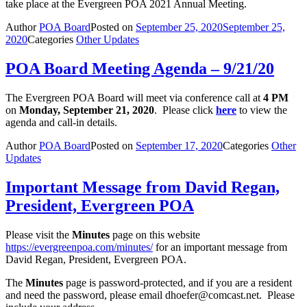
take place at the Evergreen POA 2021 Annual Meeting.
Author
POA Board
Posted on
September 25, 2020
September 25,
2020
Categories
Other Updates
POA Board Meeting Agenda – 9/21/20
The Evergreen POA Board will meet via conference call at
4 PM
on
Monday, September 21, 2020
. Please click
here
to view the
agenda and call-in details.
Author
POA Board
Posted on
September 17, 2020
Categories
Other
Updates
Important Message from David Regan,
President, Evergreen POA
Please visit the
Minutes
page on this website
https://evergreenpoa.com/minutes/
for an important message from
David Regan, President, Evergreen POA.
The
Minutes
page is password-protected, and if you are a resident
and need the password, please email dhoefer@
comcast.net. Please