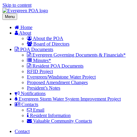
Skip to content
Menu
Home
About
About the POA
Board of Directors
POA Documents
Evergreen Governing Documents & Financials*
Minutes*
Resident POA Documents
RFID Project
Evergreen/Windstone Water Project
Proposed Amendment Changes
President’s Notes
Notifications
Evergreen Storm Water System Improvement Project
Contacts
Email
Resident Information
Valuable Community Contacts
Contact