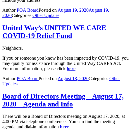
include your address.
Author
POA Board
Posted on
August 19, 2020
August 19,
2020
Categories
Other Updates
United Way’s UNITED WE CARE
COVID-19 Relief Fund
Neighbors,
If you or someone you know has been impacted by COVID-19, you
may qualify for assistance through the United Way CARES Act.
For more information, please click
here
.
Author
POA Board
Posted on
August 18, 2020
Categories
Other
Updates
Board of Directors Meeting – August 17,
2020 – Agenda and Info
There will be a Board of Directors meeting on August 17, 2020, at
4:00 PM via telephone conference. You can find the meeting
agenda and dial-in information
here
.